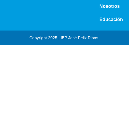
Nosotros
Educación
Copyright 2025 | IEP José Felix Ribas