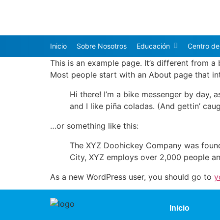
Inicio
Sobre Nosotros
Educación
Centro de
This is an example page. It’s different from a
Most people start with an About page that intr
Hi there! I’m a bike messenger by day, a
and I like piña coladas. (And gettin’ caug
…or something like this:
The XYZ Doohickey Company was founded 
City, XYZ employs over 2,000 people an
As a new WordPress user, you should go to
y
Inicio