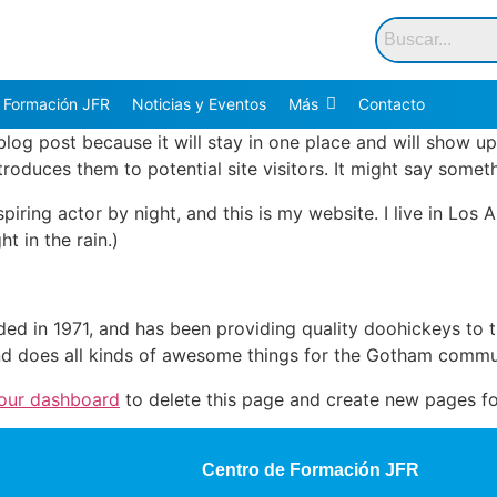
 Formación JFR
Noticias y Eventos
Más
Contacto
 blog post because it will stay in one place and will show up
oduces them to potential site visitors. It might say somethi
spiring actor by night, and this is my website. I live in Lo
ht in the rain.)
in 1971, and has been providing quality doohickeys to th
d does all kinds of awesome things for the Gotham commu
our dashboard
to delete this page and create new pages fo
Centro de Formación JFR