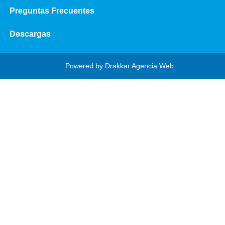
Preguntas Frecuentes
Descargas
Powered by
Drakkar Agencia Web