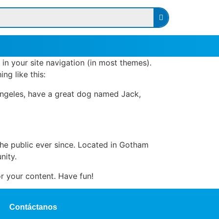
 in your site navigation (in most themes).
ng like this:
s Angeles, have a great dog named Jack,
e public ever since. Located in Gotham
nity.
r your content. Have fun!
Contáctanos